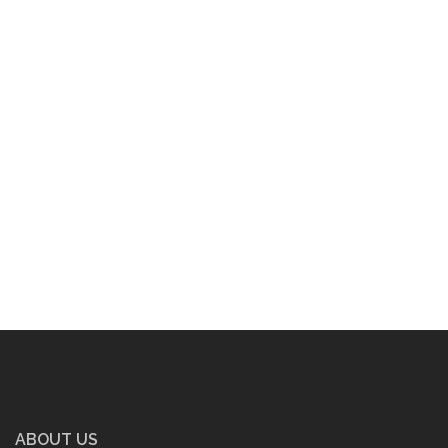
ABOUT US