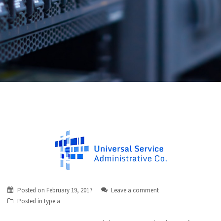
Posted on
February 19, 2017
Leave a comment
Posted in
type a