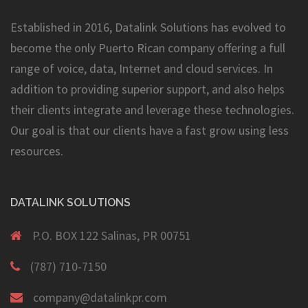
Established in 2016, Datalink Solutions has evolved to
become the only Puerto Rican company offering a full
range of voice, data, Internet and cloud services. In
addition to providing superior support, and also helps
their clients integrate and leverage these technologies.
Our goal is that our clients have a fast grow using less
resources.
DATALINK SOLUTIONS
P.O. BOX 122 Salinas, PR 00751
(787) 710-7150
company@datalinkpr.com