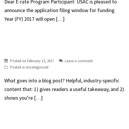
Dear E-rate Program Participant: USAC is pleased to
announce the application filing window for Funding
Year (FY) 2017 will open […]
Posted on
February 13, 2017
Leave a comment
Posted in
Uncategorized
What goes into a blog post? Helpful, industry-specific
content that: 1) gives readers a useful takeaway, and 2)
shows you’re […]