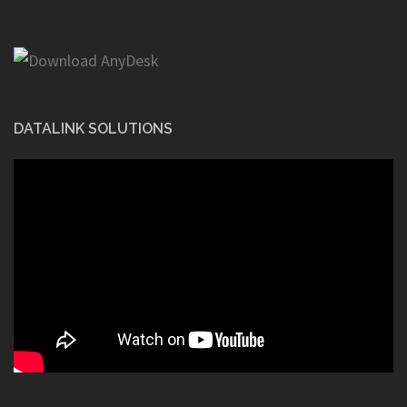
DATALINK SOLUTIONS