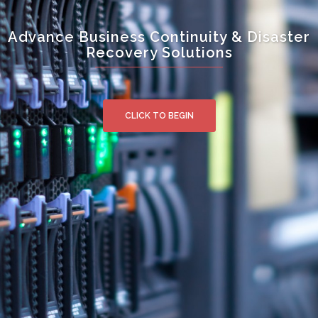
Advance Business Continuity & Disaster
Recovery Solutions
CLICK TO BEGIN